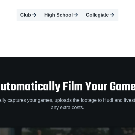
Club
High School
Collegiate
utomatically Film Your Gam
lly captures your games, uploads the footage to Hudl and lives
any extra costs.