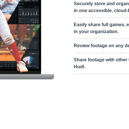
Securely store and organi
in one accessible, cloud-
Easily share full games, e
in your organization.
Review footage on any de
Share footage with other 
Hudl.