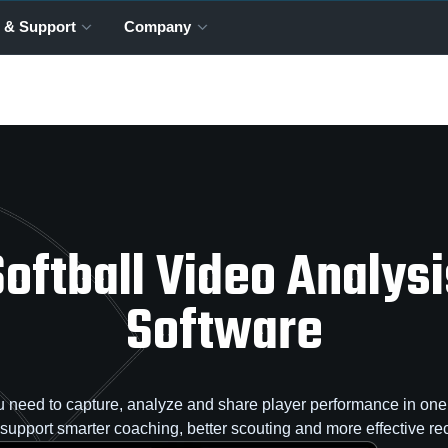
 & Support
Company
Softball Video Analysi
Software
 need to capture, analyze and share player performance in one 
o support smarter coaching, better scouting and more effective rec