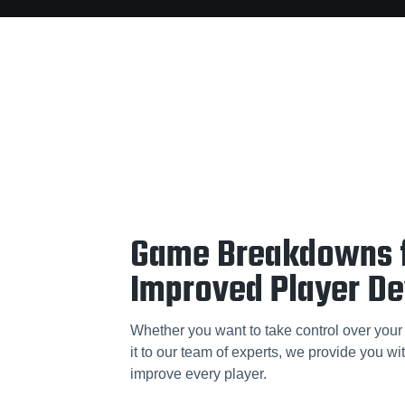
Game Breakdowns 
Improved Player D
Whether you want to take control over your 
it to our team of experts, we provide you wit
improve every player.