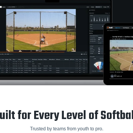
uilt for Every Level of Softbal
Trusted by teams from youth to pro.