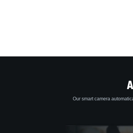
A
Our smart camera automatica