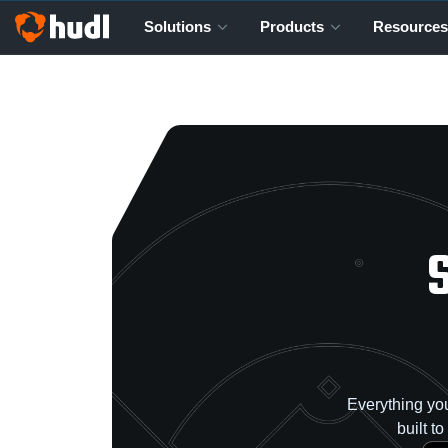
Solutions
Products
Resources
Everything you
built t