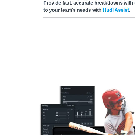
Provide fast, accurate breakdowns with 
to your team’s needs with
Hudl Assist
.