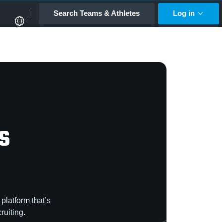
Search Teams & Athletes
Log in
s
platform that’s
ruiting.