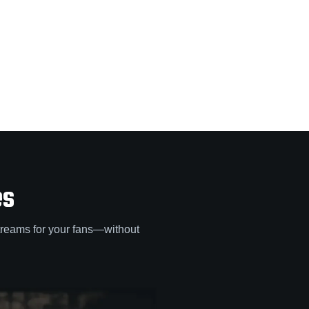
es
treams for your fans—without