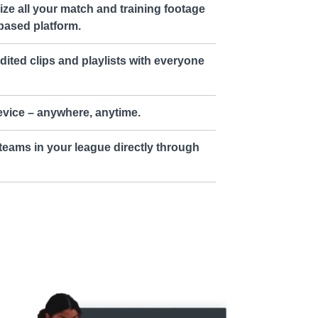
ze all your match and training footage
based platform.
dited clips and playlists with everyone
vice – anywhere, anytime.
teams in your league directly through