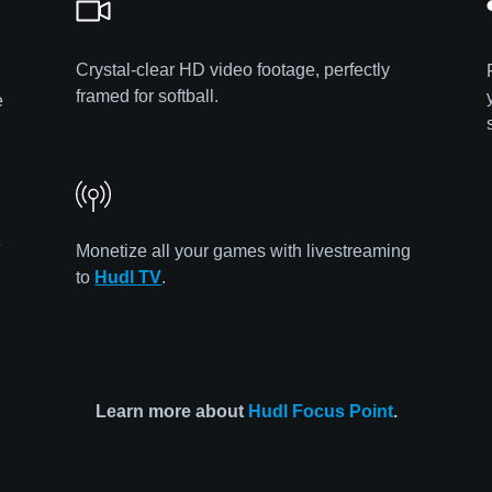
Crystal-clear HD video footage, perfectly
framed for softball.
e
e
Monetize all your games with livestreaming
to
Hudl TV
.
Learn more about
Hudl Focus Point
.