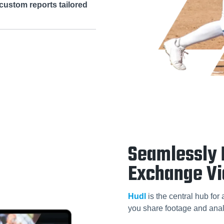
custom reports tailored
Seamlessly 
Exchange V
Hudl
is the central hub for
you share footage and anal