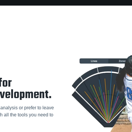
for
evelopment.
analysis or prefer to leave
h all the tools you need to