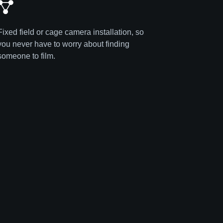
Fixed field or cage camera installation, so
you never have to worry about finding
someone to film.