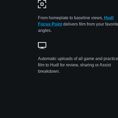
From homeplate to baseline views,
Hudl
Focus Point
delivers film from your favorit
angles.
Automatic uploads of all game and practic
film to Hudl for review, sharing or Assist
breakdown.