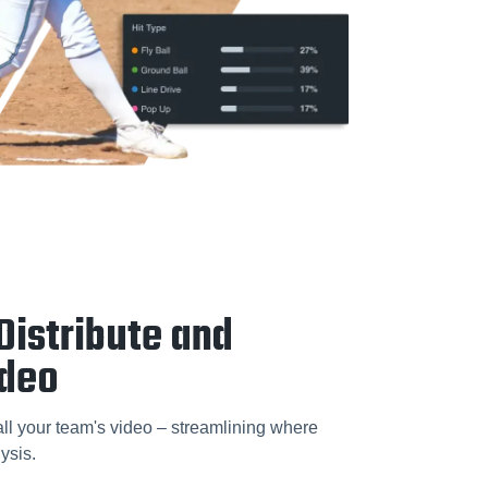
Distribute and
ideo
 all your team's video – streamlining where
ysis.