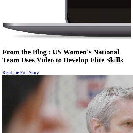
From the Blog
:
US Women's National
Team Uses Video to Develop Elite Skills
Read the Full Story