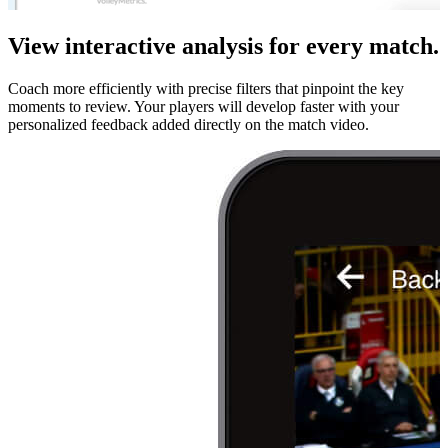
View interactive analysis for every match.
Coach more efficiently with precise filters that pinpoint the key
moments to review. Your players will develop faster with your
personalized feedback added directly on the match video.