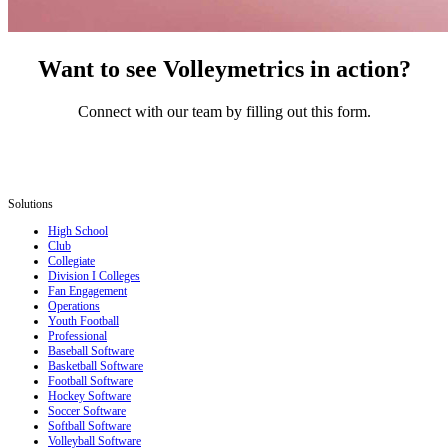
Want to see Volleymetrics in action?
Connect with our team by filling out this form.
Solutions
High School
Club
Collegiate
Division I Colleges
Fan Engagement
Operations
Youth Football
Professional
Baseball Software
Basketball Software
Football Software
Hockey Software
Soccer Software
Softball Software
Volleyball Software