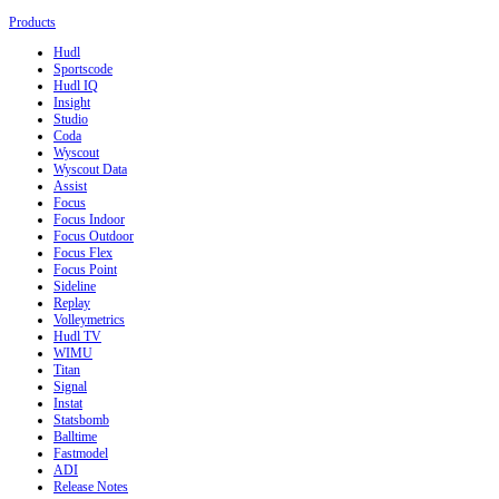
Products
Hudl
Sportscode
Hudl IQ
Insight
Studio
Coda
Wyscout
Wyscout Data
Assist
Focus
Focus Indoor
Focus Outdoor
Focus Flex
Focus Point
Sideline
Replay
Volleymetrics
Hudl TV
WIMU
Titan
Signal
Instat
Statsbomb
Balltime
Fastmodel
ADI
Release Notes