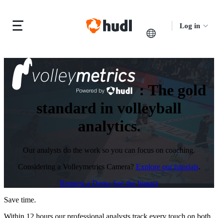
Log in
:
The gold
standard in volleyball
analytics.
Our analysts do the work so you can focus on coaching.
Considering a Volleymetrics Camera?
Explore our tutorials
.
Request a Demo
See the Impact
Save time.
Within 12 hours our professional analysts track every touch on both