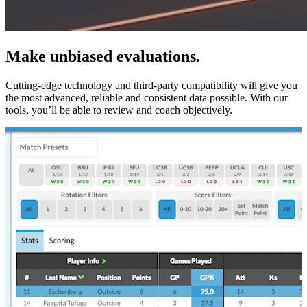
Make unbiased evaluations.
Cutting-edge technology and third-party compatibility will give you
the most advanced, reliable and consistent data possible. With our
tools, you’ll be able to review and coach objectively.