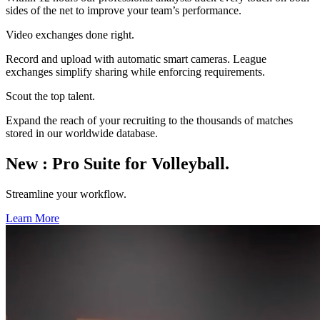
sides of the net to improve your team’s performance.
Video exchanges done right.
Record and upload with automatic smart cameras. League
exchanges simplify sharing while enforcing requirements.
Scout the top talent.
Expand the reach of your recruiting to the thousands of matches
stored in our worldwide database.
New
:
Pro Suite for Volleyball.
Streamline your workflow.
Learn More