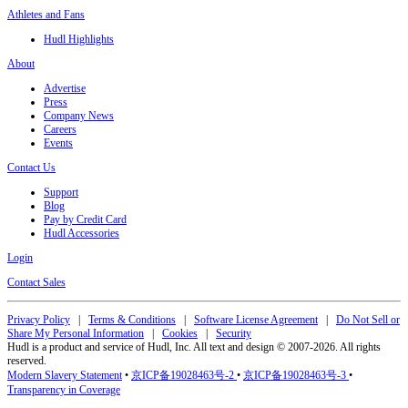
Athletes and Fans
Hudl Highlights
About
Advertise
Press
Company News
Careers
Events
Contact Us
Support
Blog
Pay by Credit Card
Hudl Accessories
Login
Contact Sales
Privacy Policy
|
Terms & Conditions
|
Software License Agreement
|
Do Not Sell or
Share My Personal Information
|
Cookies
|
Security
Hudl is a product and service of Hudl, Inc. All text and design © 2007-2026. All rights
reserved.
Modern Slavery Statement
•
京ICP备19028463号-2
•
京ICP备19028463号-3
•
Transparency in Coverage