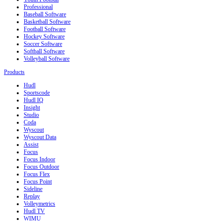
Professional
Baseball Software
Basketball Software
Football Software
Hockey Software
Soccer Software
Softball Software
Volleyball Software
Products
Hudl
Sportscode
Hudl IQ
Insight
Studio
Coda
Wyscout
Wyscout Data
Assist
Focus
Focus Indoor
Focus Outdoor
Focus Flex
Focus Point
Sideline
Replay
Volleymetrics
Hudl TV
WIMU