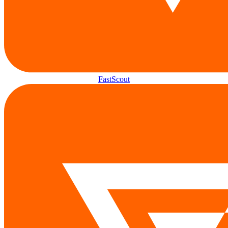
FastScout