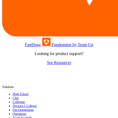
FastDraw
Fundraising by Team Up
Looking for product support?
See Resources
Solutions
High School
Club
Collegiate
Division I Colleges
Fan Engagement
Operations
Youth Football