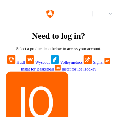
Log in
Need to log in?
Select a product icon below to access your account.
Hudl
Wyscout
Volleymetrics
Signal
Instat for Basketball
Instat for Ice Hockey