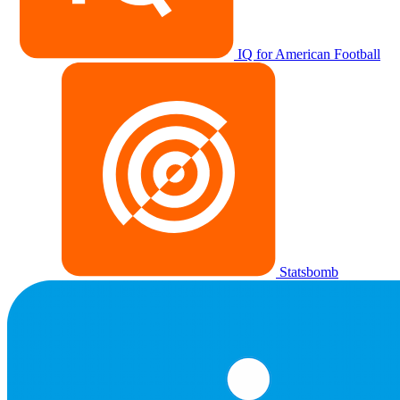
IQ for American Football
Statsbomb