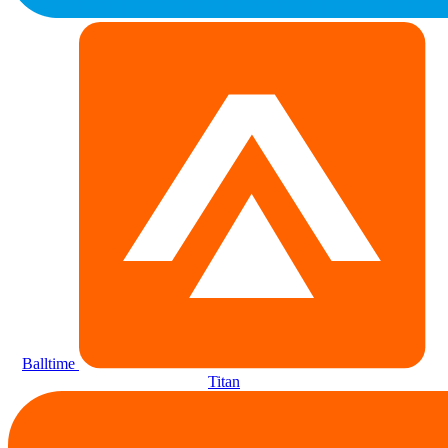
Balltime
Titan