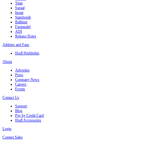
Titan
Signal
Instat
Statsbomb
Balltime
Fastmodel
ADI
Release Notes
Athletes and Fans
Hudl Highlights
About
Advertise
Press
Company News
Careers
Events
Contact Us
Support
Blog
Pay by Credit Card
Hudl Accessories
Login
Contact Sales