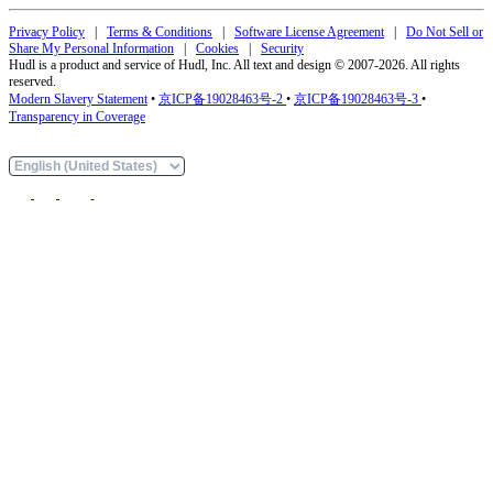
Privacy Policy
|
Terms & Conditions
|
Software License Agreement
|
Do Not Sell or
Share My Personal Information
|
Cookies
|
Security
Hudl is a product and service of Hudl, Inc. All text and design © 2007-2026. All rights
reserved.
Modern Slavery Statement
•
京ICP备19028463号-2
•
京ICP备19028463号-3
•
Transparency in Coverage