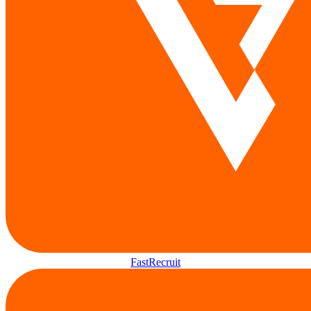
FastRecruit